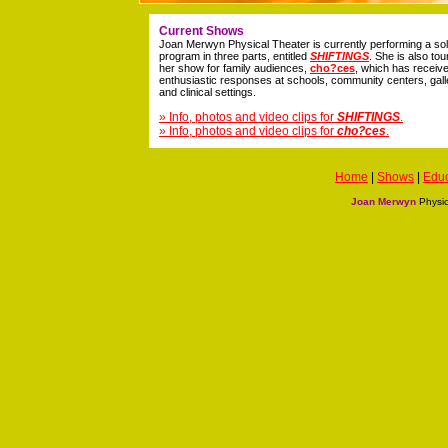
Current Shows
Joan Merwyn Physical Theater is currently performing a so
program in three parts, entitled
SHIFTINGS
. She is also tou
her show for family audiences,
cho?ces
, which has receiv
enthusiastic responses at schools, community centers, gall
and clinical settings.
» Info, photos and video clips for
SHIFTINGS
.
» Info, photos and video clips for
cho?ces
.
Home
|
Shows
|
Educ
Joan Merwyn
Physic